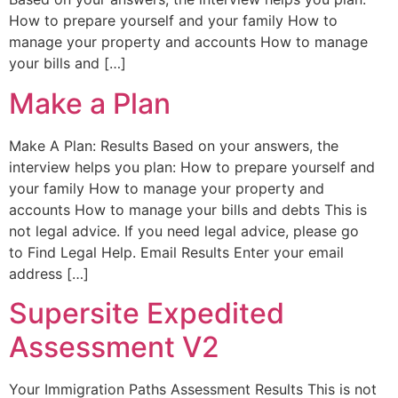
How to prepare yourself and your family How to
manage your property and accounts How to manage
your bills and […]
Make a Plan
Make A Plan: Results Based on your answers, the
interview helps you plan: How to prepare yourself and
your family How to manage your property and
accounts How to manage your bills and debts This is
not legal advice. If you need legal advice, please go
to Find Legal Help. Email Results Enter your email
address […]
Supersite Expedited
Assessment V2
Your Immigration Paths Assessment Results This is not