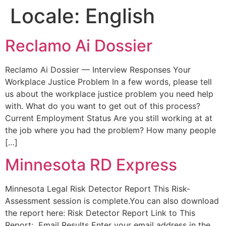
Locale:
English
Reclamo Ai Dossier
Reclamo Ai Dossier — Interview Responses Your
Workplace Justice Problem In a few words, please tell
us about the workplace justice problem you need help
with. What do you want to get out of this process?
Current Employment Status Are you still working at at
the job where you had the problem? How many people
[…]
Minnesota RD Express
Minnesota Legal Risk Detector Report This Risk-
Assessment session is complete.You can also download
the report here: Risk Detector Report Link to This
Report: Email Results Enter your email address in the