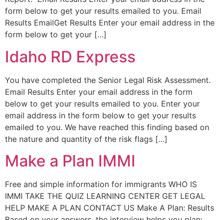
form below to get your results emailed to you. Email
Results EmailGet Results Enter your email address in the
form below to get your […]
Idaho RD Express
You have completed the Senior Legal Risk Assessment.
Email Results Enter your email address in the form
below to get your results emailed to you. Enter your
email address in the form below to get your results
emailed to you. We have reached this finding based on
the nature and quantity of the risk flags […]
Make a Plan IMMI
Free and simple information for immigrants WHO IS
IMMI TAKE THE QUIZ LEARNING CENTER GET LEGAL
HELP MAKE A PLAN CONTACT US Make A Plan: Results
Based on your answers, the interview helps you plan: