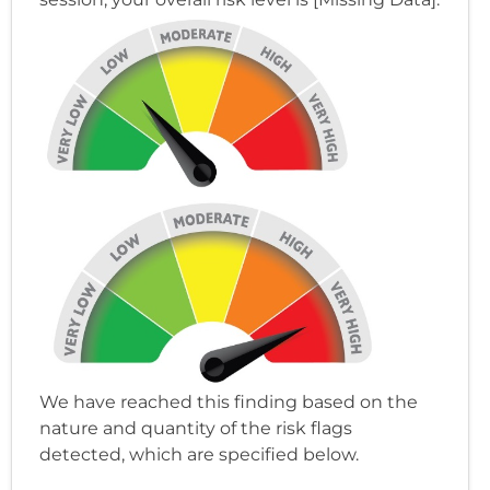
We have reached this finding based on the
nature and quantity of the risk flags
detected, which are specified below.