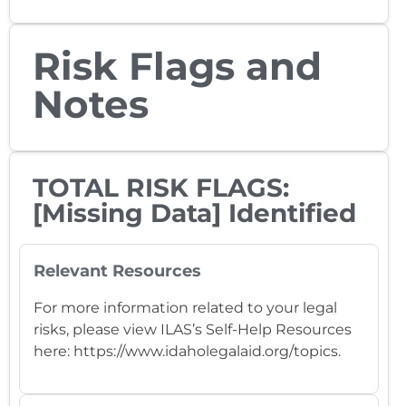
Risk Flags and
Notes
TOTAL RISK FLAGS:
[Missing Data] Identified
Relevant Resources
For more information related to your legal
risks, please view ILAS’s Self-Help Resources
here: https://www.idaholegalaid.org/topics.