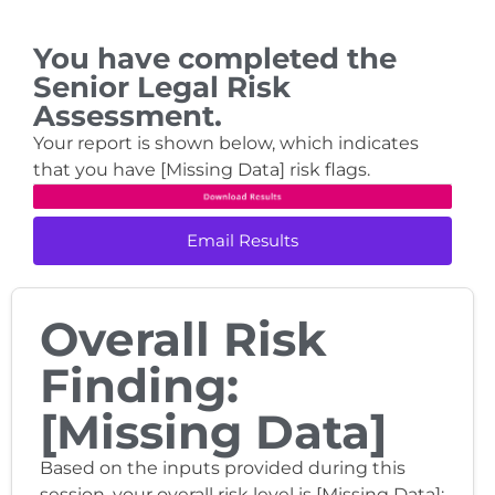
You have completed the
Senior Legal Risk
Assessment.
Your report is shown below, which indicates
that you have [Missing Data] risk flags.
Email Results
Overall Risk
Finding:
[Missing Data]
Based on the inputs provided during this
session, your overall risk level is [Missing Data]: