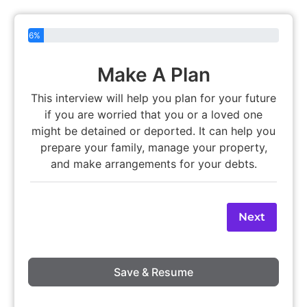
6%
Make A Plan
This interview will help you plan for your future
if you are worried that you or a loved one
might be detained or deported. It can help you
prepare your family, manage your property,
and make arrangements for your debts.
Next
Save & Resume