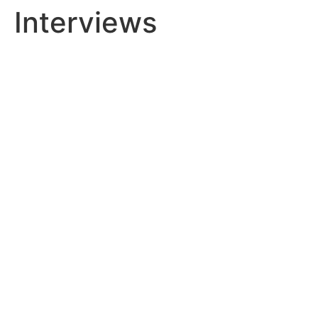
Interviews