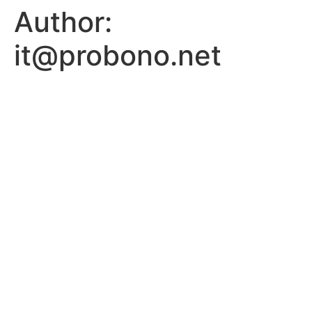
Author:
it@probono.net